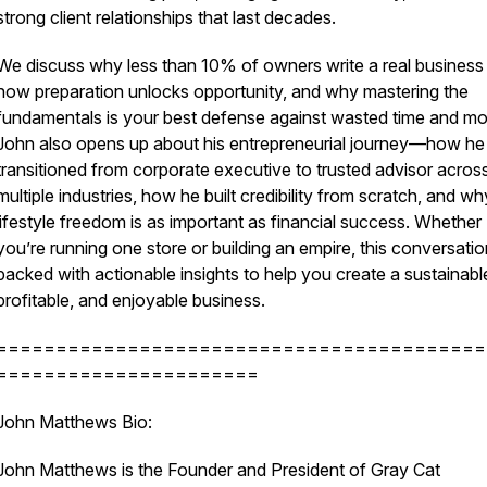
strong client relationships that last decades.
We discuss why less than 10% of owners write a real business 
how preparation unlocks opportunity, and why mastering the
fundamentals is your best defense against wasted time and m
John also opens up about his entrepreneurial journey—how he
transitioned from corporate executive to trusted advisor acros
multiple industries, how he built credibility from scratch, and wh
lifestyle freedom is as important as financial success. Whether
you’re running one store or building an empire, this conversatio
packed with actionable insights to help you create a sustainabl
profitable, and enjoyable business.
=========================================
======================
John Matthews Bio:
John Matthews is the Founder and President of Gray Cat