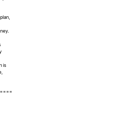
plan,
oney.
s
y
n is
e,
====