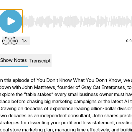
Use Left/Right to seek, Home/End to jump to start o
0:
Show Notes
Transcript
In this episode of
You Don’t Know What You Don’t Know
, we 
down with John Matthews, founder of Gray Cat Enterprises, to
explore the “table stakes” every small business owner must ha
place before chasing big marketing campaigns or the latest AI t
Drawing on decades of experience leading billion-dollar divisio
two decades as an independent consultant, John shares practi
strategies for dissecting your profit and loss statement, creatin
local store marketing plan, managing time effectively, and build