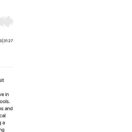
r end. Hold shift to jump forward or backward.
00
|
31:27
sit
ve in
ools.
ns and
cal
g a
ing