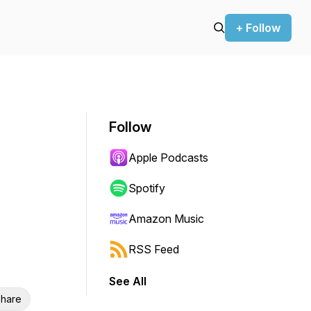
+ Follow
Follow
Apple Podcasts
Spotify
Amazon Music
RSS Feed
See All
hare