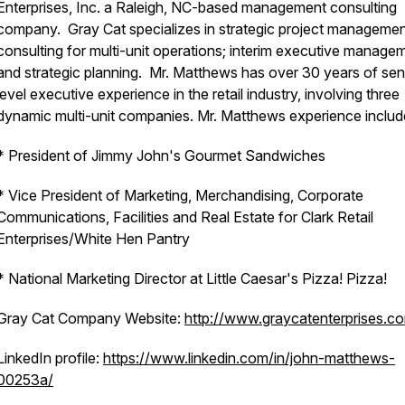
Enterprises, Inc. a Raleigh, NC-based management consulting
company. Gray Cat specializes in strategic project manageme
consulting for multi-unit operations; interim executive manage
and strategic planning. Mr. Matthews has over 30 years of sen
level executive experience in the retail industry, involving three
dynamic multi-unit companies. Mr. Matthews experience includ
* President of Jimmy John's Gourmet Sandwiches
* Vice President of Marketing, Merchandising, Corporate
Communications, Facilities and Real Estate for Clark Retail
Enterprises/White Hen Pantry
* National Marketing Director at Little Caesar's Pizza! Pizza!
Gray Cat Company Website:
http://www.graycatenterprises.c
LinkedIn profile:
https://www.linkedin.com/in/john-matthews-
00253a/