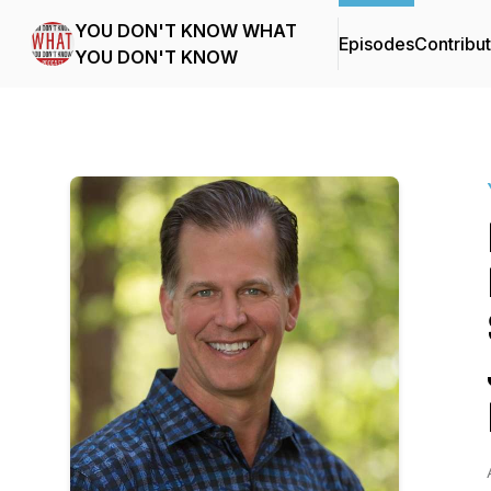
YOU DON'T KNOW WHAT
Episodes
Contribu
YOU DON'T KNOW