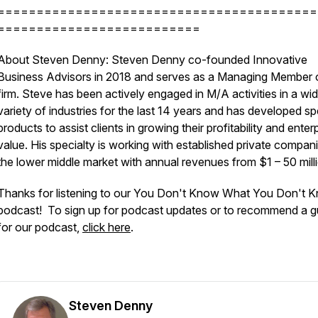
=========================================
==========================
About Steven Denny: Steven Denny co-founded Innovative
Business Advisors in 2018 and serves as a Managing Member 
firm. Steve has been actively engaged in M/A activities in a wi
variety of industries for the last 14 years and has developed sp
products to assist clients in growing their profitability and enter
value. His specialty is working with established private compani
the lower middle market with annual revenues from $1 – 50 mill
Thanks for listening to our You Don't Know What You Don't 
podcast! To sign up for podcast updates or to recommend a g
for our podcast,
click here
.
Steven Denny