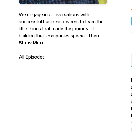
We engage in conversations with
successful business owners to learn the
little things that made the journey of
building their companies special. Then we
discuss how they plan to hand off their
Show More
business to the next generation of
leadership.
All Episodes