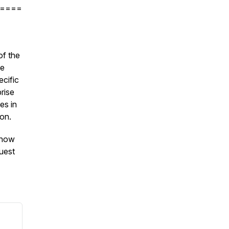
====
of the
de
ecific
prise
es in
ion.
Know
uest