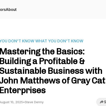
tors
About
YOU DON'T KNOW WHAT YOU DON'T KNOW
Mastering the Basics:
Building a Profitable &
Sustainable Business with
John Matthews of Gray Cat
Enterprises
S
August 10, 2025
•
Steve Denny