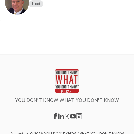
Host
YOU DON'T KNOW WHAT YOU DON'T KNOW
Visit our Facebook page
Visit our LinkedIn page
Visit our X-com page
Visit our YouTube page
Visit our Website page
All content © 2026 YOU DON'T KNOW WHAT YOU DON'T KNOW