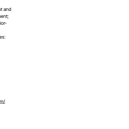
nt and
ment;
ior-
es:
om/