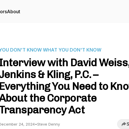
tors
About
YOU DON'T KNOW WHAT YOU DON'T KNOW
Interview with David Weiss
Jenkins & Kling, P.C. –
Everything You Need to Kn
About the Corporate
Transparency Act
S
December 24, 2024
•
Steve Denny