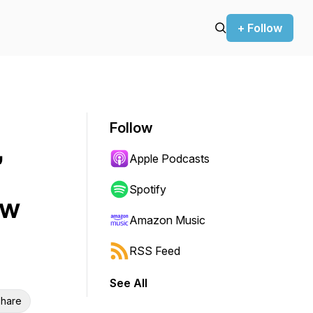
+ Follow
Follow
,
Apple Podcasts
Spotify
ow
Amazon Music
RSS Feed
See All
hare