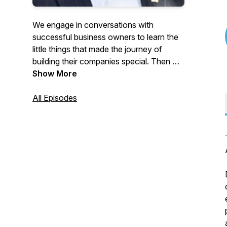
We engage in conversations with
successful business owners to learn the
little things that made the journey of
building their companies special. Then we
discuss how they plan to hand off their
Show More
business to the next generation of
leadership.
All Episodes