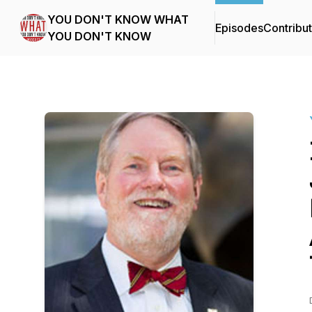
YOU DON'T KNOW WHAT
Episodes
Contribu
YOU DON'T KNOW