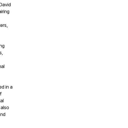
 David
iring
ers,
ing
s,
nal
ed in a
f
al
 also
and