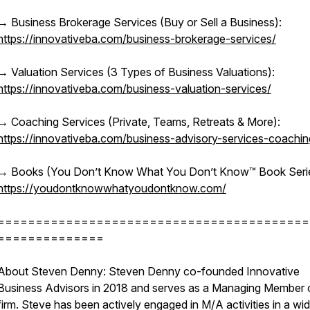
→ Business Brokerage Services (Buy or Sell a Business):
https://innovativeba.com/business-brokerage-services/
→ Valuation Services (3 Types of Business Valuations):
https://innovativeba.com/business-valuation-services/
→ Coaching Services (Private, Teams, Retreats & More):
https://innovativeba.com/business-advisory-services-coachin
→ Books (You Don’t Know What You Don’t Know™ Book Serie
https://youdontknowwhatyoudontknow.com/
=========================================
==============
About Steven Denny: Steven Denny co-founded Innovative
Business Advisors in 2018 and serves as a Managing Member 
firm. Steve has been actively engaged in M/A activities in a wi