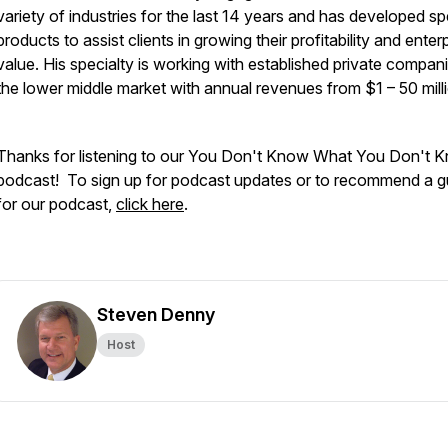
variety of industries for the last 14 years and has developed sp
products to assist clients in growing their profitability and enter
value. His specialty is working with established private compani
the lower middle market with annual revenues from $1 – 50 mill
Thanks for listening to our You Don't Know What You Don't 
podcast! To sign up for podcast updates or to recommend a g
for our podcast,
click here
.
Steven Denny
Host