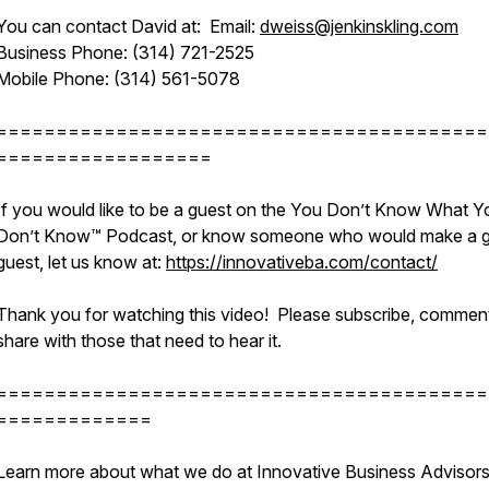
You can contact David at: Email:
dweiss@jenkinskling.com
Business Phone: (314) 721-2525
Mobile Phone: (314) 561-5078
=========================================
==================
If you would like to be a guest on the You Don’t Know What Y
Don’t Know™ Podcast, or know someone who would make a g
guest, let us know at:
https://innovativeba.com/contact/
Thank you for watching this video! Please subscribe, commen
share with those that need to hear it.
=========================================
=============
Learn more about what we do at Innovative Business Advisor