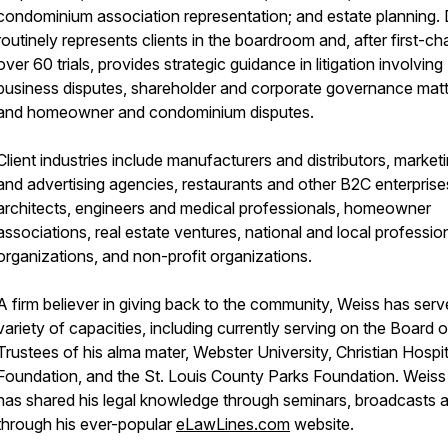
condominium association representation; and estate planning.
routinely represents clients in the boardroom and, after first-cha
over 60 trials, provides strategic guidance in litigation involving
business disputes, shareholder and corporate governance matt
and homeowner and condominium disputes.
Client industries include manufacturers and distributors, market
and advertising agencies, restaurants and other B2C enterprise
architects, engineers and medical professionals, homeowner
associations, real estate ventures, national and local professio
organizations, and non-profit organizations.
A firm believer in giving back to the community, Weiss has serv
variety of capacities, including currently serving on the Board o
Trustees of his alma mater, Webster University, Christian Hospit
Foundation, and the St. Louis County Parks Foundation. Weiss
has shared his legal knowledge through seminars, broadcasts 
through his ever-popular
eLawLines.com
website.