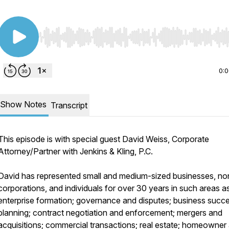
Use Left/Right to seek, Home/End to jump to start o
0:
Show Notes
Transcript
This episode is with special guest David Weiss, Corporate
Attorney/Partner with Jenkins & Kling, P.C.
David has represented small and medium-sized businesses, non
corporations, and individuals for over 30 years in such areas a
enterprise formation; governance and disputes; business succ
planning; contract negotiation and enforcement; mergers and
acquisitions; commercial transactions; real estate; homeowner