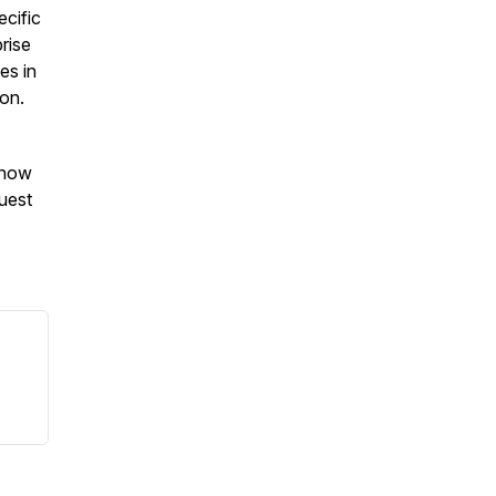
ecific
prise
es in
ion.
Know
uest