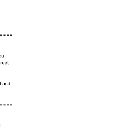
====
ou
reat
t and
====
s: