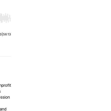
r end. Hold shift to jump forward or backward.
00
|
56:13
profit
s
ession
 and