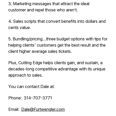
3. Marketing messages that attract the ideal
customer and repel those who aren’t.
4. Sales scripts that convert benefits into dollars and
cents value.
5. Bundling/pricing…three budget options with tips for
helping clients' customers get the best result and the
client higher average sales tickets.
Plus, Cutting Edge helps clients gain, and sustain, a
decades-long competitive advantage with its unique
approach to sales.
You can contact Dale at:
Phone: 314-707-3771
Email:
Dale@Furtwengler.com