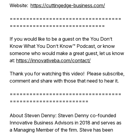
Website:
https://cuttingedge-business.com/
==================================
=============================
If you would like to be a guest on the You Don’t
Know What You Don’t Know™ Podcast, or know
someone who would make a great guest, let us know
at:
https://innovativeba.com/contact/
Thank you for watching this video! Please subscribe,
comment and share with those that need to hear it.
==================================
========================
About Steven Denny: Steven Denny co-founded
Innovative Business Advisors in 2018 and serves as
a Managing Member of the firm. Steve has been