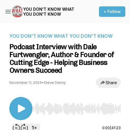
YOU DON'T KNOW WHAT
+ Follow
YOU DON'T KNOW
YOU DON'T KNOW WHAT YOU DON'T KNOW
Podcast Interview with Dale
Furtwengler, Author & Founder of
Cutting Edge - Helping Business
Owners Succeed
Share
November 11, 2024
•
Steve Denny
Use Left/Right to seek, Home/End to jump to st
0:00
|
41:23