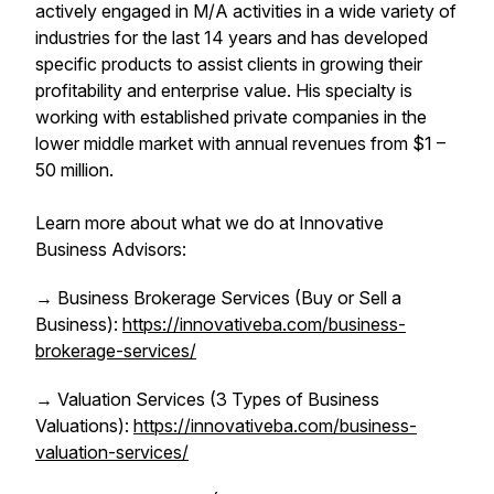
actively engaged in M/A activities in a wide variety of
industries for the last 14 years and has developed
specific products to assist clients in growing their
profitability and enterprise value. His specialty is
working with established private companies in the
lower middle market with annual revenues from $1 –
50 million.
Learn more about what we do at Innovative
Business Advisors:
→ Business Brokerage Services (Buy or Sell a
Business):
https://innovativeba.com/business-
brokerage-services/
→ Valuation Services (3 Types of Business
Valuations):
https://innovativeba.com/business-
valuation-services/