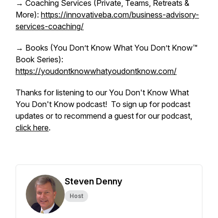
→ Coaching Services (Private, Teams, Retreats &
More):
https://innovativeba.com/business-advisory-
services-coaching/
→ Books (You Don’t Know What You Don’t Know™
Book Series):
https://youdontknowwhatyoudontknow.com/
Thanks for listening to our You Don't Know What
You Don't Know podcast! To sign up for podcast
updates or to recommend a guest for our podcast,
click here
.
Steven Denny
Host