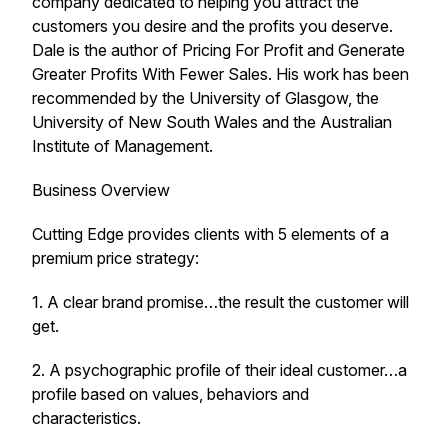
company dedicated to helping you attract the
customers you desire and the profits you deserve.
Dale is the author of Pricing For Profit and Generate
Greater Profits With Fewer Sales. His work has been
recommended by the University of Glasgow, the
University of New South Wales and the Australian
Institute of Management.
Business Overview
Cutting Edge provides clients with 5 elements of a
premium price strategy:
1. A clear brand promise…the result the customer will
get.
2. A psychographic profile of their ideal customer…a
profile based on values, behaviors and
characteristics.