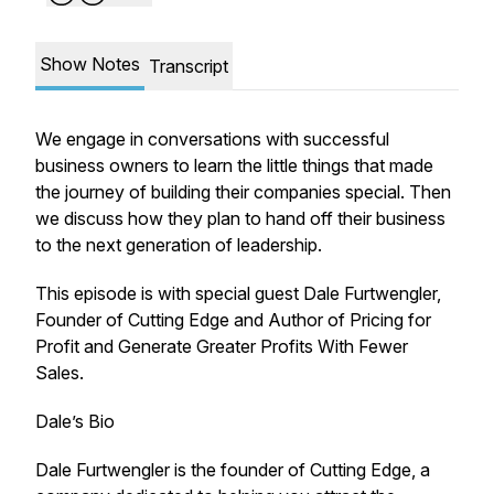
Show Notes
Transcript
We engage in conversations with successful
business owners to learn the little things that made
the journey of building their companies special. Then
we discuss how they plan to hand off their business
to the next generation of leadership.
This episode is with special guest Dale Furtwengler,
Founder of Cutting Edge and Author of Pricing for
Profit and Generate Greater Profits With Fewer
Sales.
Dale’s Bio
Dale Furtwengler is the founder of Cutting Edge, a