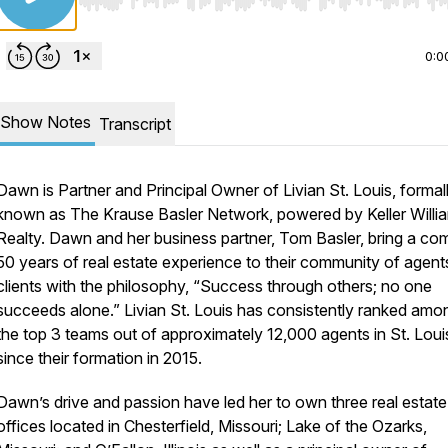
Use Left/Right to seek, Home/End to jump to start o
0:0
Show Notes
Transcript
Dawn is Partner and Principal Owner of Livian St. Louis, formal
known as The Krause Basler Network, powered by Keller Willi
Realty. Dawn and her business partner, Tom Basler, bring a co
50 years of real estate experience to their community of agent
clients with the philosophy, “Success through others; no one
succeeds alone.” Livian St. Louis has consistently ranked amo
the top 3 teams out of approximately 12,000 agents in St. Loui
since their formation in 2015.
Dawn’s drive and passion have led her to own three real estate
offices located in Chesterfield, Missouri; Lake of the Ozarks,