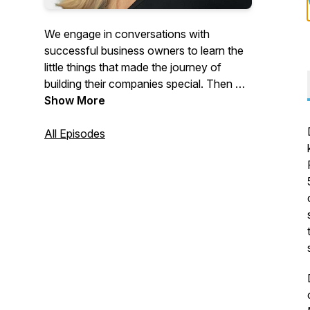
We engage in conversations with
successful business owners to learn the
little things that made the journey of
building their companies special. Then we
discuss how they plan to hand off their
Show More
business to the next generation of
leadership.
All Episodes