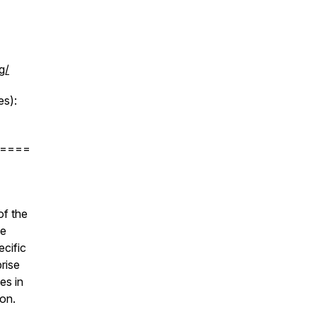
g/
s):
====
of the
de
ecific
prise
es in
ion.