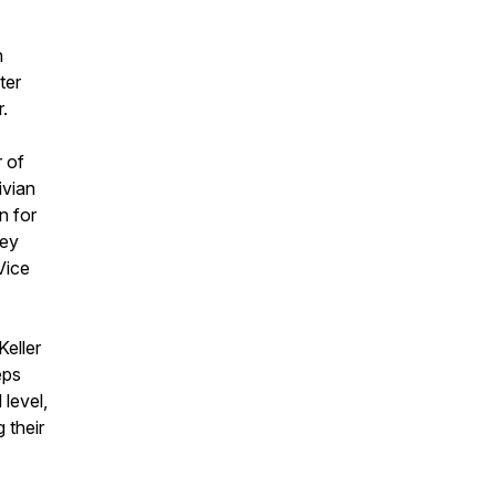
n
ter
r.
r of
ivian
n for
hey
Vice
eller
eps
 level,
 their