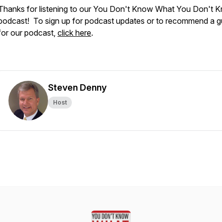
Thanks for listening to our You Don't Know What You Don't 
podcast! To sign up for podcast updates or to recommend a g
for our podcast,
click here
.
Steven Denny
Host