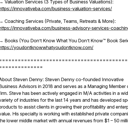
→ Valuation Services (3 Types of Business Valuations):
https://innovativeba.com/business-valuation-services/
→ Coaching Services (Private, Teams, Retreats & More):
https://innovativeba.com/business-advisory-services-coachin
→ Books (You Don’t Know What You Don’t Know™ Book Serie
https://youdontknowwhatyoudontknow.com/
=========================================
==============
About Steven Denny: Steven Denny co-founded Innovative
Business Advisors in 2018 and serves as a Managing Member 
firm. Steve has been actively engaged in M/A activities in a wi
variety of industries for the last 14 years and has developed sp
products to assist clients in growing their profitability and enter
value. His specialty is working with established private compani
the lower middle market with annual revenues from $1 – 50 mill