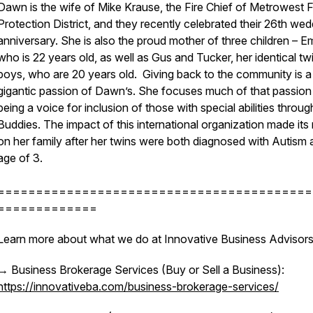
Dawn is the wife of Mike Krause, the Fire Chief of Metrowest F
Protection District, and they recently celebrated their 26th wed
anniversary. She is also the proud mother of three children – 
who is 22 years old, as well as Gus and Tucker, her identical tw
boys, who are 20 years old. Giving back to the community is a
gigantic passion of Dawn’s. She focuses much of that passion
being a voice for inclusion of those with special abilities throu
Buddies. The impact of this international organization made its
on her family after her twins were both diagnosed with Autism 
age of 3.
=========================================
=============
Learn more about what we do at Innovative Business Advisors
→ Business Brokerage Services (Buy or Sell a Business):
https://innovativeba.com/business-brokerage-services/