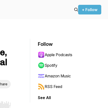
+ Follow
Follow
e,
Apple Podcasts
al
Spotify
Amazon Music
hare
RSS Feed
See All