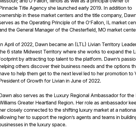
Missouri; and O’Fallon, Illinois as well as a principal owner of
Pinnacle Title Agency she launched early 2019. In addition to
ownership in these market centers and the title company, Daw
serves as the Operating Principle of the O’Fallon, IL market cen
and the General Manager of the Chesterfield, MO market cente
In April of 2022, Dawn became an (LTL) Livian Territory Leade
the 6 state Midwest Territory where she works to expand the L
footprint by attracting top talent to the platform. Dawn’s passio
helping others discover their business needs and the options t
have to help them get to the next level led to her promotion to 
President of Growth for Livian in June of 2022.
Dawn also serves as the Luxury Regional Ambassador for the K
Williams Greater Heartland Region. Her role as ambassador ke
her closely connected to the shifting luxury market at a national
allowing her to support the region’s agents and teams in building
businesses in the luxury space.