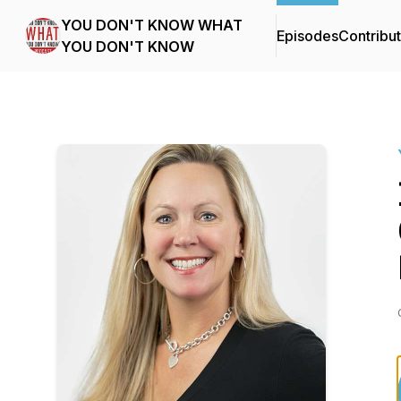
YOU DON'T KNOW WHAT
Episodes
Contribu
YOU DON'T KNOW