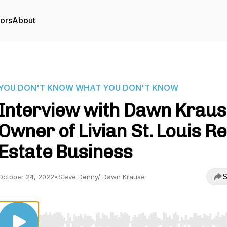
tors
About
YOU DON'T KNOW WHAT YOU DON'T KNOW
Interview with Dawn Kraus
Owner of Livian St. Louis Re
Estate Business
S
October 24, 2022
•
Steve Denny/ Dawn Krause