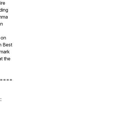
ire
ding
Emma
in
 on
gh Best
 mark
at the
====
: