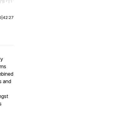
r end. Hold shift to jump forward or backward.
0
|
42:27
ly
ams
mbined
s and
ngst
s