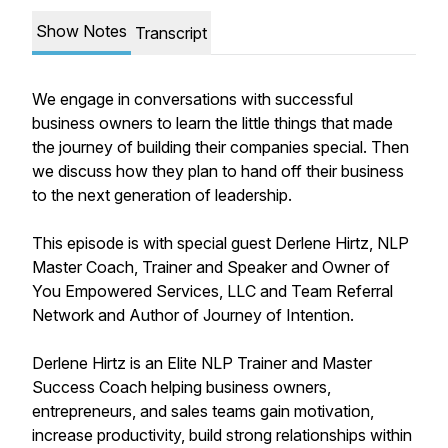
Show Notes
Transcript
We engage in conversations with successful
business owners to learn the little things that made
the journey of building their companies special. Then
we discuss how they plan to hand off their business
to the next generation of leadership.
This episode is with special guest Derlene Hirtz, NLP
Master Coach, Trainer and Speaker and Owner of
You Empowered Services, LLC and Team Referral
Network and Author of Journey of Intention.
Derlene Hirtz is an Elite NLP Trainer and Master
Success Coach helping business owners,
entrepreneurs, and sales teams gain motivation,
increase productivity, build strong relationships within