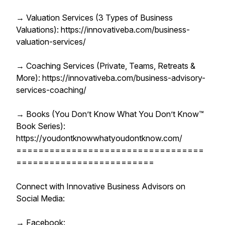
→ Valuation Services (3 Types of Business
Valuations): https://innovativeba.com/business-
valuation-services/
→ Coaching Services (Private, Teams, Retreats &
More): https://innovativeba.com/business-advisory-
services-coaching/
→ Books (You Don’t Know What You Don’t Know™
Book Series):
https://youdontknowwhatyoudontknow.com/
==================================
=========================
Connect with Innovative Business Advisors on
Social Media:
→ Facebook: