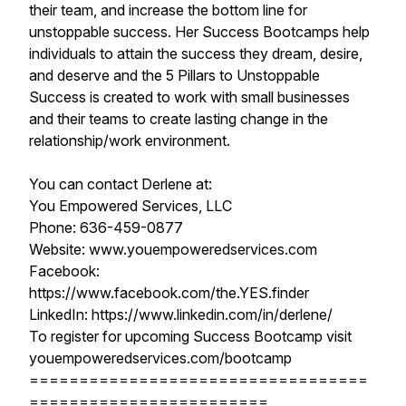
their team, and increase the bottom line for
unstoppable success. Her Success Bootcamps help
individuals to attain the success they dream, desire,
and deserve and the 5 Pillars to Unstoppable
Success is created to work with small businesses
and their teams to create lasting change in the
relationship/work environment.
You can contact Derlene at:
You Empowered Services, LLC
Phone: 636-459-0877
Website: www.youempoweredservices.com
Facebook:
https://www.facebook.com/the.YES.finder
LinkedIn: https://www.linkedin.com/in/derlene/
To register for upcoming Success Bootcamp visit
youempoweredservices.com/bootcamp
==================================
========================