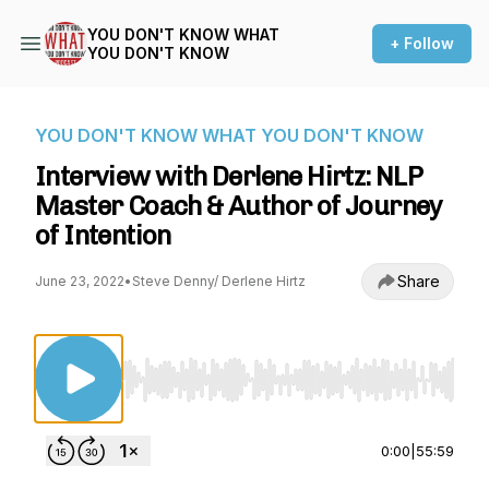
YOU DON'T KNOW WHAT
+ Follow
YOU DON'T KNOW
YOU DON'T KNOW WHAT YOU DON'T KNOW
Interview with Derlene Hirtz: NLP
Master Coach & Author of Journey
of Intention
Share
June 23, 2022
•
Steve Denny/ Derlene Hirtz
Use Left/Right to seek, Home/End to jump to st
0:00
|
55:59