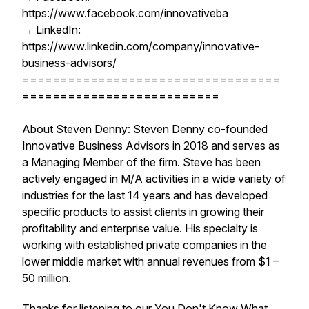
https://www.facebook.com/innovativeba
→ LinkedIn:
https://www.linkedin.com/company/innovative-
business-advisors/
==================================
==========================
About Steven Denny: Steven Denny co-founded
Innovative Business Advisors in 2018 and serves as
a Managing Member of the firm. Steve has been
actively engaged in M/A activities in a wide variety of
industries for the last 14 years and has developed
specific products to assist clients in growing their
profitability and enterprise value. His specialty is
working with established private companies in the
lower middle market with annual revenues from $1 –
50 million.
Thanks for listening to our You Don't Know What