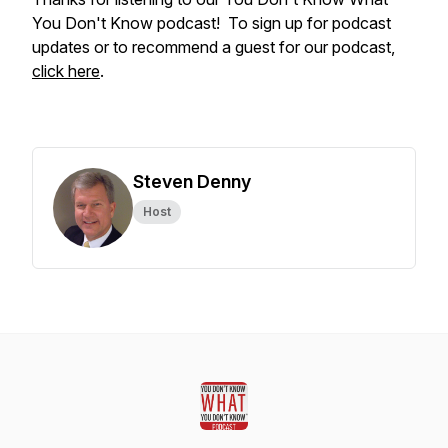
You Don't Know podcast! To sign up for podcast
updates or to recommend a guest for our podcast,
click here
.
Steven Denny
Host