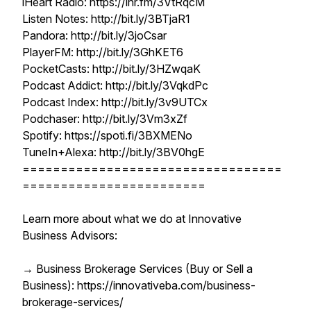
iHeart Radio: https://ihr.fm/3VtRqcM
Listen Notes: http://bit.ly/3BTjaR1
Pandora: http://bit.ly/3joCsar
PlayerFM: http://bit.ly/3GhKET6
PocketCasts: http://bit.ly/3HZwqaK
Podcast Addict: http://bit.ly/3VqkdPc
Podcast Index: http://bit.ly/3v9UTCx
Podchaser: http://bit.ly/3Vm3xZf
Spotify: https://spoti.fi/3BXMENo
TuneIn+Alexa: http://bit.ly/3BV0hgE
==================================
========================
Learn more about what we do at Innovative
Business Advisors:
→ Business Brokerage Services (Buy or Sell a
Business): https://innovativeba.com/business-
brokerage-services/