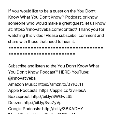
If you would like to be a guest on the You Don’t
Know What You Don’t Know™ Podcast, or know
someone who would make a great guest, let us know
at: https://innovativeba.com/contact/ Thank you for
watching this video! Please subscribe, comment and
share with those that need to hear it.
==================================
========================
Subscribe and listen to the You Don’t Know What
You Don’t Know Podcast™ HERE: YouTube:
@innovativeba
Amazon Music: https://amzn.to/3YIQJ1T
Apple Podcasts: https://apple.co/3viHesA
Buzzsprout: http://bit.ly/3WGwL65
Deezer: http://bit.ly/3vc7yVp
Google Podcasts: http://bit.ly/3BXADHY